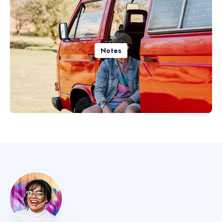
Notes