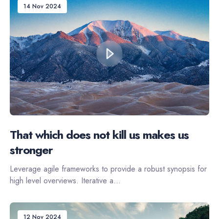
14 Nov 2024
That which does not kill us makes us
stronger
Leverage agile frameworks to provide a robust synopsis for
high level overviews. Iterative a...
12 Nov 2024