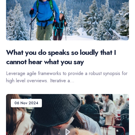
What you do speaks so loudly that I
cannot hear what you say
Leverage agile frameworks to provide a robust synopsis for
high level overviews. Iterative a...
06 Nov 2024