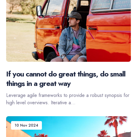
If you cannot do great things, do small
things in a great way
Leverage agile frameworks to provide a robust synopsis for
high level overviews. Iterative a...
10 Nov 2024