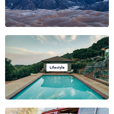
Lifestyle