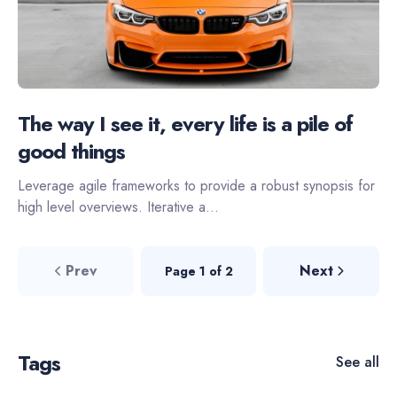
The way I see it, every life is a pile of
good things
Leverage agile frameworks to provide a robust synopsis for
high level overviews. Iterative a...
Prev
Next
Page 1 of 2
Tags
See all