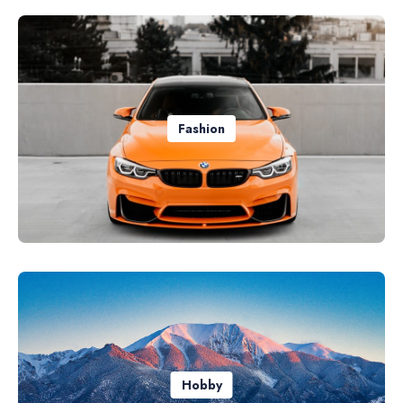
Fashion
Hobby