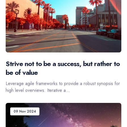
Strive not to be a success, but rather to
be of value
Leverage agile frameworks to provide a robust synopsis for
high level overviews. Iterative a...
09 Nov 2024